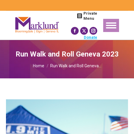
Search:
Private
Menu
Facebook
X
Instagram
Donate
page
page
page
opens
opens
opens
Run Walk and Roll Geneva 2023
in
in
in
You are here:
new
new
new
Home
Run Walk and Roll Geneva…
window
window
window