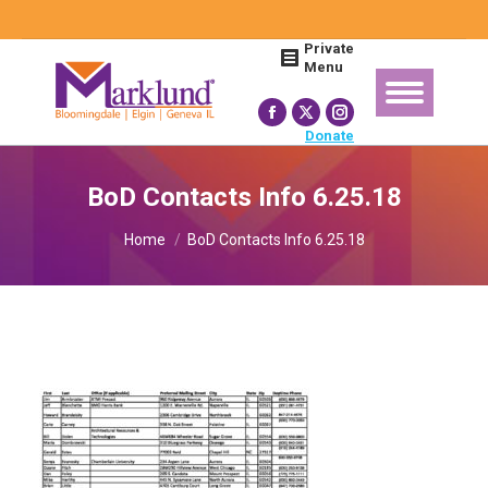
Search:
Private
Menu
Facebook
X
Instagram
Donate
page
page
page
opens
opens
opens
BoD Contacts Info 6.25.18
in
in
in
You are here:
new
new
new
Home
BoD Contacts Info 6.25.18
window
window
window