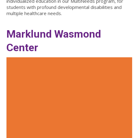
individualized education in our MultiNeeds program, for
students with profound developmental disabilities and
multiple healthcare needs.
Marklund Wasmond
Center