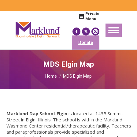
Search:
Private
Menu
Facebook
X
Instagram
page
page
page
Donate
opens
opens
opens
in
in
in
MDS Elgin Map
new
new
new
You are here:
window
window
window
Home
MDS Elgin Map
Marklund Day School-Elgin
is located at 1435 Summit
Street in Elgin, Illinois. The school is within the Marklund
Wasmond Center residential/therapeautic facility. Teachers
and paraprofessionals provide specialized and