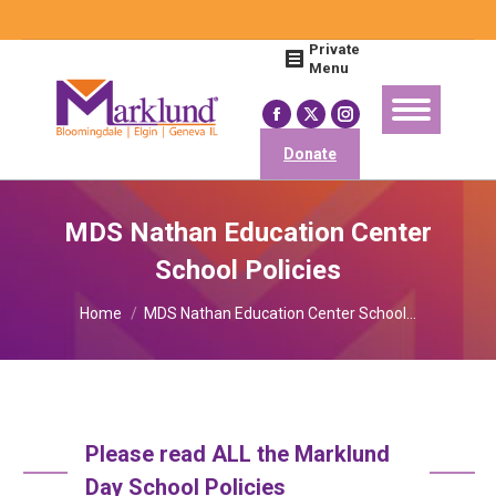
Search:
Private
Menu
Facebook
X
Instagram
page
page
page
Donate
opens
opens
opens
in
in
in
MDS Nathan Education Center
new
new
new
School Policies
window
window
window
You are here:
Home
MDS Nathan Education Center School…
Please read ALL the Marklund
Day School Policies