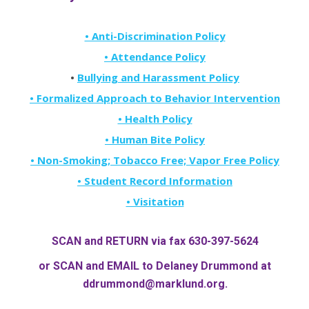
• Anti-Discrimination Policy
• Attendance Policy
•
Bullying and Harassment Policy
• Formalized Approach to Behavior Intervention
• Health Policy
• Human Bite Policy
• Non-Smoking; Tobacco Free; Vapor Free Policy
• Student Record Information
• Visitation
SCAN and RETURN via fax 630-397-5624
or SCAN and EMAIL to Delaney Drummond at
ddrummond@marklund.org
.