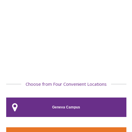
Choose from Four Convenient Locations
Geneva Campus