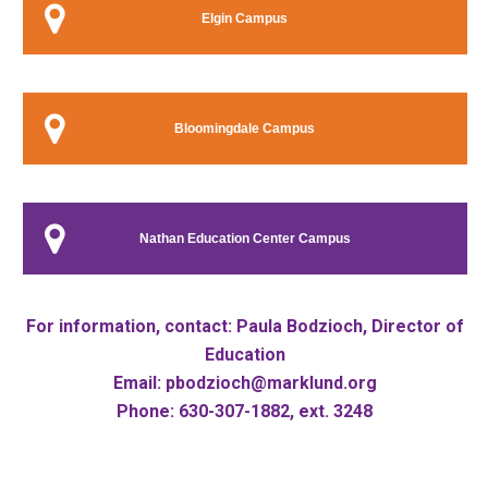
Elgin Campus
Bloomingdale Campus
Nathan Education Center Campus
For information, contact:
Paula Bodzioch, Director of
Education
Email:
pbodzioch@marklund.org
Phone: 630-307-1882, ext. 3248