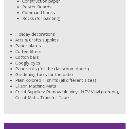
Construction paper
Poster Boards
Command hooks
Rocks (for painting)
Holiday decorations
Arts & Crafts supplies
Paper plates
Coffee filters
Cotton balls
Googly eyes
Paper rolls (for the classroom doors)
Gardening tools for the patio
Plain-colored T-shirts (all different sizes)
Ellison Machine Mats
Cricut Supplies: Removable Vinyl, HTV Vinyl (iron-on),
Cricut Mats, Transfer Tape