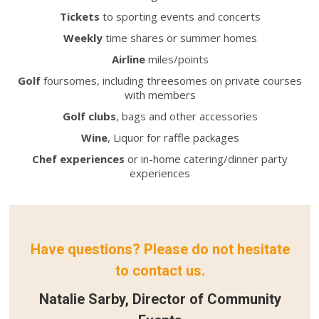
Tickets
to sporting events and concerts
Weekly
time shares or summer homes
Airline
miles/points
Golf
foursomes, including threesomes on private courses
with members
Golf clubs
, bags and other accessories
Wine
, Liquor for raffle packages
Chef experiences
or in-home catering/dinner party
experiences
Have questions? Please do not hesitate
to contact us.
Natalie Sarby, Director of Community