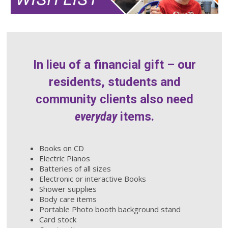
In lieu of a financial gift – our
residents, students and
community clients also need
everyday
items.
Books on CD
Electric Pianos
Batteries of all sizes
Electronic or interactive Books
Shower supplies
Body care items
Portable Photo booth background stand
Card stock