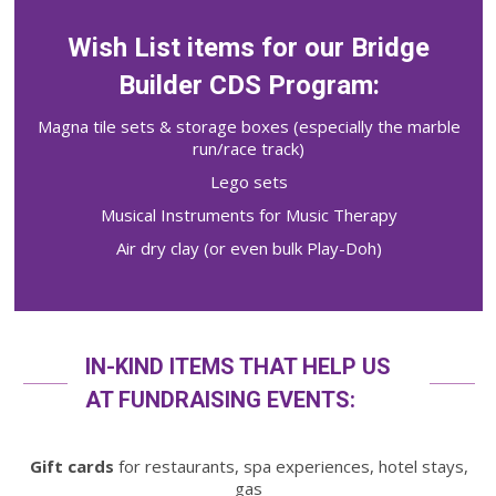
Wish List items for our Bridge
Builder CDS Program:
Magna tile sets & storage boxes (especially the marble
run/race track)
Lego sets
Musical Instruments for Music Therapy
Air dry clay (or even bulk Play-Doh)
IN-KIND ITEMS THAT HELP US
AT FUNDRAISING EVENTS:
Gift cards
for restaurants, spa experiences, hotel stays,
gas