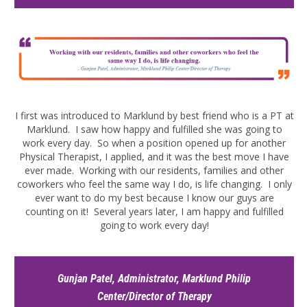
I first was introduced to Marklund by best friend who is a PT at
Marklund. I saw how happy and fulfilled she was going to
work every day. So when a position opened up for another
Physical Therapist, I applied, and it was the best move I have
ever made. Working with our residents, families and other
coworkers who feel the same way I do, is life changing. I only
ever want to do my best because I know our guys are
counting on it! Several years later, I am happy and fulfilled
going to work every day!
Gunjan Patel, Administrator, Marklund Philip
Center/Director of Therapy