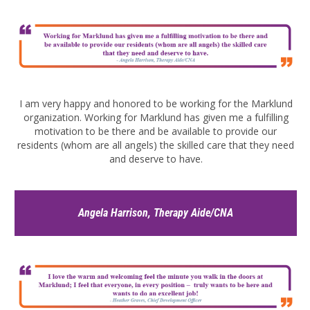
I am very happy and honored to be working for the Marklund
organization. Working for Marklund has given me a fulfilling
motivation to be there and be available to provide our
residents (whom are all angels) the skilled care that they need
and deserve to have.
Angela Harrison, Therapy Aide/CNA