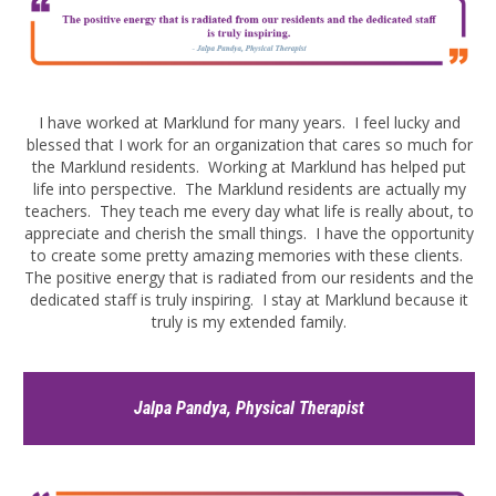
I have worked at Marklund for many years. I feel lucky and
blessed that I work for an organization that cares so much for
the Marklund residents. Working at Marklund has helped put
life into perspective. The Marklund residents are actually my
teachers. They teach me every day what life is really about, to
appreciate and cherish the small things. I have the opportunity
to create some pretty amazing memories with these clients.
The positive energy that is radiated from our residents and the
dedicated staff is truly inspiring. I stay at Marklund because it
truly is my extended family.
Jalpa Pandya, Physical Therapist