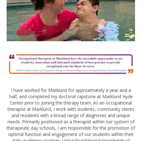
I have worked for Marklund for approximately a year and a
half, and completed my doctoral capstone at Marklund Hyde
Center prior to joining the therapy team. As an occupational
therapist at Marklund, I work with students, community clients
and residents with a broad range of diagnoses and unique
needs. Primarily positioned as a therapist within our system of
therapeutic day schools, I am responsible for the promotion of
optimal function and engagement of our students within their
daily academic routines. Using foundational knowledge of