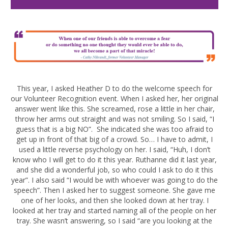
This year, I asked Heather D to do the welcome speech for
our Volunteer Recognition event. When I asked her, her original
answer went like this. She screamed, rose a little in her chair,
throw her arms out straight and was not smiling. So I said, “I
guess that is a big NO”. She indicated she was too afraid to
get up in front of that big of a crowd. So… I have to admit, I
used a little reverse psychology on her. I said, “Huh, I don’t
know who I will get to do it this year. Ruthanne did it last year,
and she did a wonderful job, so who could I ask to do it this
year”. I also said “I would be with whoever was going to do the
speech”. Then I asked her to suggest someone. She gave me
one of her looks, and then she looked down at her tray. I
looked at her tray and started naming all of the people on her
tray. She wasn’t answering, so I said “are you looking at the