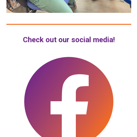
Check out our social media!