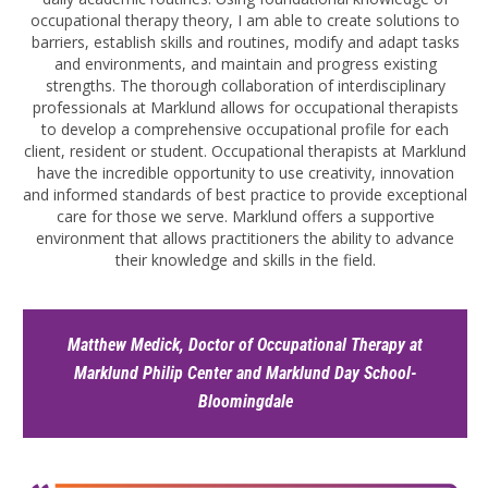
occupational therapy theory, I am able to create solutions to
barriers, establish skills and routines, modify and adapt tasks
and environments, and maintain and progress existing
strengths. The thorough collaboration of interdisciplinary
professionals at Marklund allows for occupational therapists
to develop a comprehensive occupational profile for each
client, resident or student. Occupational therapists at Marklund
have the incredible opportunity to use creativity, innovation
and informed standards of best practice to provide exceptional
care for those we serve. Marklund offers a supportive
environment that allows practitioners the ability to advance
their knowledge and skills in the field.
Matthew Medick, Doctor of Occupational Therapy at
Marklund Philip Center and Marklund Day School-
Bloomingdale