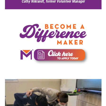
Cathy Nikrandt, former Volunteer Manager