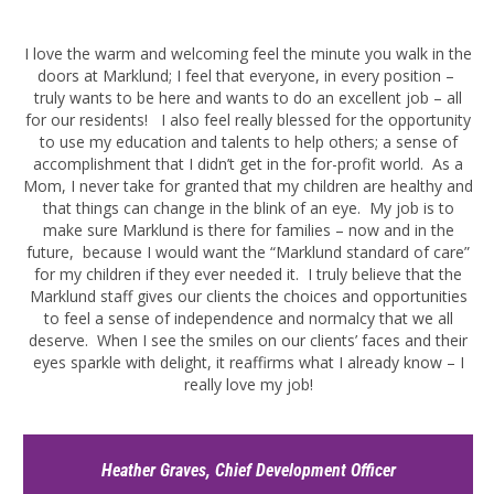
I love the warm and welcoming feel the minute you walk in the
doors at Marklund; I feel that everyone, in every position –
truly wants to be here and wants to do an excellent job – all
for our residents! I also feel really blessed for the opportunity
to use my education and talents to help others; a sense of
accomplishment that I didn’t get in the for-profit world. As a
Mom, I never take for granted that my children are healthy and
that things can change in the blink of an eye. My job is to
make sure Marklund is there for families – now and in the
future, because I would want the “Marklund standard of care”
for my children if they ever needed it. I truly believe that the
Marklund staff gives our clients the choices and opportunities
to feel a sense of independence and normalcy that we all
deserve. When I see the smiles on our clients’ faces and their
eyes sparkle with delight, it reaffirms what I already know – I
really love my job!
Heather Graves, Chief Development Officer