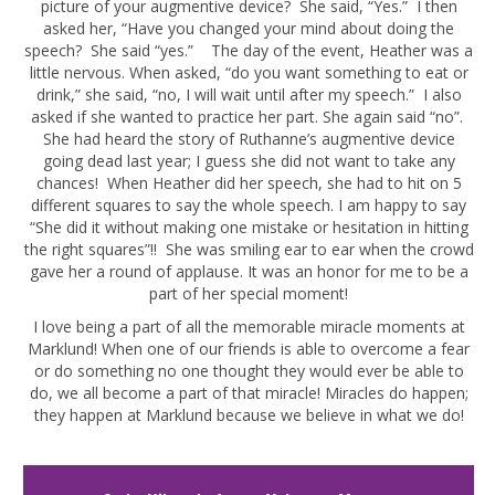
picture of your augmentive device? She said, “Yes.” I then
asked her, “Have you changed your mind about doing the
speech? She said “yes.” The day of the event, Heather was a
little nervous. When asked, “do you want something to eat or
drink,” she said, “no, I will wait until after my speech.” I also
asked if she wanted to practice her part. She again said “no”.
She had heard the story of Ruthanne’s augmentive device
going dead last year; I guess she did not want to take any
chances! When Heather did her speech, she had to hit on 5
different squares to say the whole speech. I am happy to say
“She did it without making one mistake or hesitation in hitting
the right squares”!! She was smiling ear to ear when the crowd
gave her a round of applause. It was an honor for me to be a
part of her special moment!
I love being a part of all the memorable miracle moments at
Marklund! When one of our friends is able to overcome a fear
or do something no one thought they would ever be able to
do, we all become a part of that miracle! Miracles do happen;
they happen at Marklund because we believe in what we do!