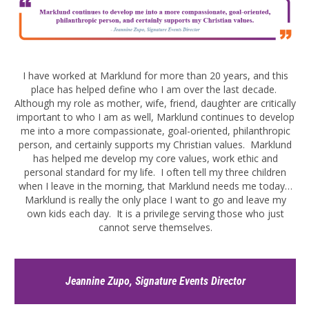
I have worked at Marklund for more than 20 years, and this
place has helped define who I am over the last decade.
Although my role as mother, wife, friend, daughter are critically
important to who I am as well, Marklund continues to develop
me into a more compassionate, goal-oriented, philanthropic
person, and certainly supports my Christian values. Marklund
has helped me develop my core values, work ethic and
personal standard for my life. I often tell my three children
when I leave in the morning, that Marklund needs me today…
Marklund is really the only place I want to go and leave my
own kids each day. It is a privilege serving those who just
cannot serve themselves.
Jeannine Zupo, Signature Events Director