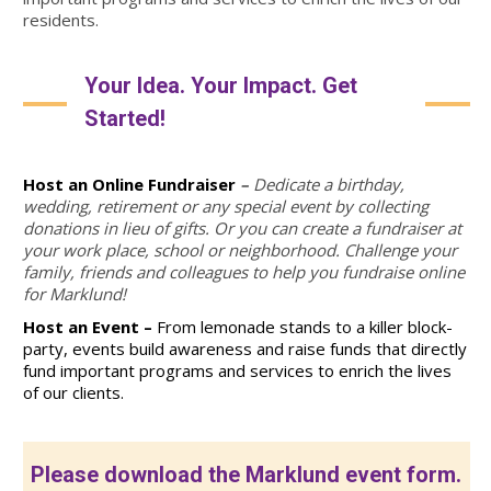
residents.
Your Idea. Your Impact. Get
Started!
Host an Online Fundraiser
–
Dedicate a birthday,
wedding, retirement or any special event by collecting
donations in lieu of gifts. Or you can create a fundraiser at
your work place, school or neighborhood. Challenge your
family, friends and colleagues to help you fundraise online
for Marklund!
Host an Event –
From lemonade stands to a killer block-
party, events build awareness and raise funds that
directly
fund important programs and services to enrich the lives
of our clients.
Please download the Marklund event form.