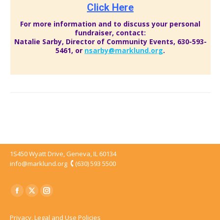
Click Here
For more information and to discuss your personal
fundraiser, contact:
Natalie Sarby, Director of Community Events,
630-593-
5461
, or
nsarby@marklund.org
.
1S450 Wyatt Drive, Geneva, IL 60134
info@marklund.org
(630) 593 5500
Facebook
Twitter
Instagram
page
page
page
Privacy, Legal and Use Policies