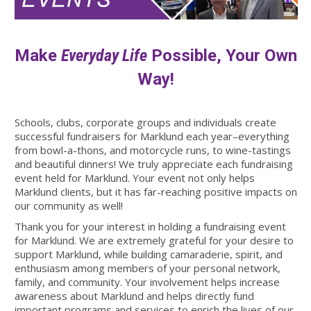
Make
Everyday Life
Possible, Your Own
Way!
Schools, clubs, corporate groups and individuals create
successful fundraisers for Marklund each year–everything
from bowl-a-thons, and motorcycle runs, to wine-tastings
and beautiful dinners! We truly appreciate each fundraising
event held for Marklund. Your event not only helps
Marklund clients, but it has far-reaching positive impacts on
our community as well!
Thank you for your interest in holding a fundraising event
for Marklund. We are extremely grateful for your desire to
support Marklund, while building camaraderie, spirit, and
enthusiasm among members of your personal network,
family, and community. Your involvement helps increase
awareness about Marklund and helps directly fund
important programs and services to enrich the lives of our