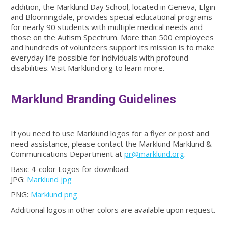
addition, the Marklund Day School, located in Geneva, Elgin
and Bloomingdale, provides special educational programs
for nearly 90 students with multiple medical needs and
those on the Autism Spectrum. More than 500 employees
and hundreds of volunteers support its mission is to make
everyday life possible for individuals with profound
disabilities. Visit Marklund.org to learn more.
Marklund Branding Guidelines
If you need to use Marklund logos for a flyer or post and
need assistance, please contact the Marklund Marklund &
Communications Department at
pr@marklund.org
.
Basic 4-color Logos for download:
JPG:
Marklund jpg
PNG:
Marklund png
Additional logos in other colors are available upon request.