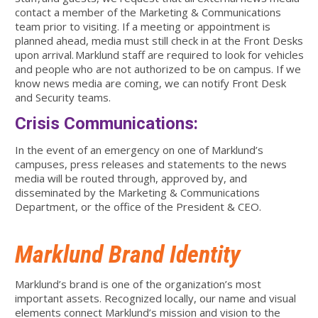
contact a member of the Marketing & Communications
team prior to visiting. If a meeting or appointment is
planned ahead, media must still check in at the Front Desks
upon arrival. Marklund staff are required to look for vehicles
and people who are not authorized to be on campus. If we
know news media are coming, we can notify Front Desk
and Security teams.
Crisis Communications:
In the event of an emergency on one of Marklund’s
campuses, press releases and statements to the news
media will be routed through, approved by, and
disseminated by the Marketing & Communications
Department, or the office of the President & CEO.
Marklund Brand Identity
Marklund’s brand is one of the organization’s most
important assets. Recognized locally, our name and visual
elements connect Marklund’s mission and vision to the