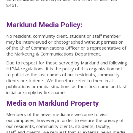
8461.
Marklund Media Policy:
No resident, community client, student or staff member
may be interviewed or photographed without permission
of the Chief Communications Officer or a representative of
the Marketing & Communications Department.
Due to respect for those served by Marklund and following
HIPAA regulations, it is the policy of this organization not
to publicize the last names of our residents, community
clients or students. We therefore refer to them in all
publications or media situations as their first name and last
initial or simply by first name.
Media on Marklund Property
Members of the news media are welcome to visit
our campuses, however, in order to ensure the privacy of
our residents, community clients, students, faculty,
staff, and guests, we request that all external news media