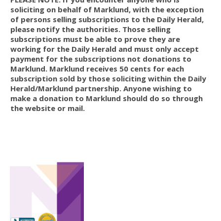
soliciting on behalf of Marklund, with the exception
of persons selling subscriptions to the Daily Herald,
please notify the authorities. Those selling
subscriptions must be able to prove they are
working for the Daily Herald and must only accept
payment for the subscriptions not donations to
Marklund. Marklund receives 50 cents for each
subscription sold by those soliciting within the Daily
Herald/Marklund partnership. Anyone wishing to
make a donation to Marklund should do so through
the website or mail.