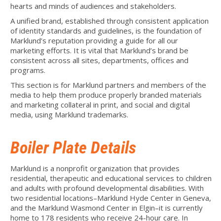
hearts and minds of audiences and stakeholders.
A unified brand, established through consistent application
of identity standards and guidelines, is the foundation of
Marklund’s reputation providing a guide for all our
marketing efforts. It is vital that Marklund’s brand be
consistent across all sites, departments, offices and
programs.
This section is for Marklund partners and members of the
media to help them produce properly branded materials
and marketing collateral in print, and social and digital
media, using Marklund trademarks.
Boiler Plate Details
Marklund is a nonprofit organization that provides
residential, therapeutic and educational services to children
and adults with profound developmental disabilities. With
two residential locations–Marklund Hyde Center in Geneva,
and the Marklund Wasmond Center in Elgin–it is currently
home to 178 residents who receive 24-hour care. In