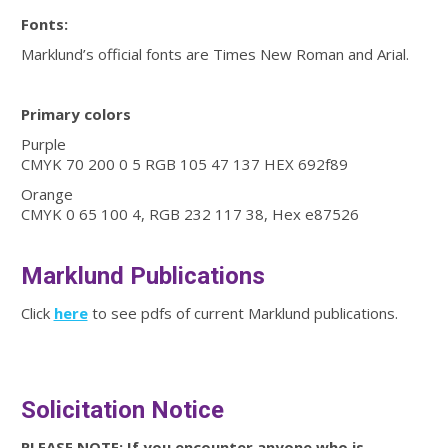
Fonts:
Marklund’s official fonts are Times New Roman and Arial.
Primary colors
Purple
CMYK 70 200 0 5 RGB 105 47 137 HEX 692f89
Orange
CMYK 0 65 100 4, RGB 232 117 38, Hex e87526
Marklund Publications
Click
here
to see pdfs of current Marklund publications.
Solicitation Notice
PLEASE NOTE: If you encounter anyone who is