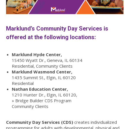
Marklund’s Community Day Services is
offered at the following locations:
Marklund Hyde Center,
1S450 Wyatt Dr., Geneva, IL 60134
Residential, Community Clients
Marklund Wasmond Center,
1435 Summit St., Elgin, IL 60120
Residential
Nathan Education Center,
1210 Hunter Dr., Elgin, IL 60120,
» Bridge Builder CDS Program
Community Clients
Community Day Services (CDS)
creates individualized
programming for adults with developmental, physical and