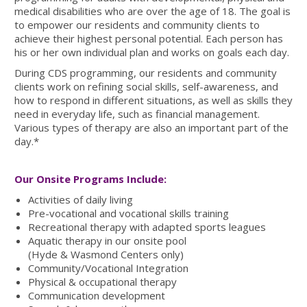
medical disabilities who are over the age of 18. The goal is
to empower our residents and community clients to
achieve their highest personal potential. Each person has
his or her own individual plan and works on goals each day.
During CDS programming, our residents and community
clients work on refining social skills, self-awareness, and
how to respond in different situations, as well as skills they
need in everyday life, such as financial management.
Various types of therapy are also an important part of the
day.*
Our Onsite Programs Include:
Activities of daily living
Pre-vocational and vocational skills training
Recreational therapy with adapted sports leagues
Aquatic therapy in our onsite pool
(Hyde & Wasmond Centers only)
Community/Vocational Integration
Physical & occupational therapy
Communication development