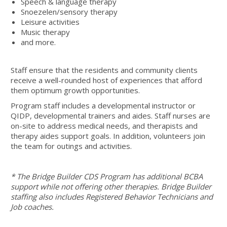
Speech & language therapy
Snoezelen/sensory therapy
Leisure activities
Music therapy
and more.
Staff ensure that the residents and community clients
receive a well-rounded host of experiences that afford
them optimum growth opportunities.
Program staff includes a developmental instructor or
QIDP, developmental trainers and aides. Staff nurses are
on-site to address medical needs, and therapists and
therapy aides support goals. In addition, volunteers join
the team for outings and activities.
* The Bridge Builder CDS Program has additional BCBA
support while not offering other therapies.
Bridge Builder
staffing also includes Registered Behavior Technicians and
Job coaches.