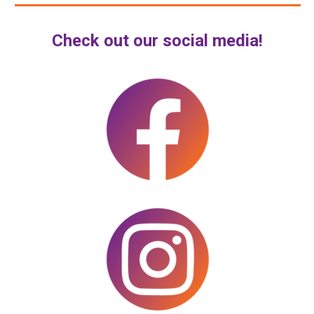
Check out our social media!