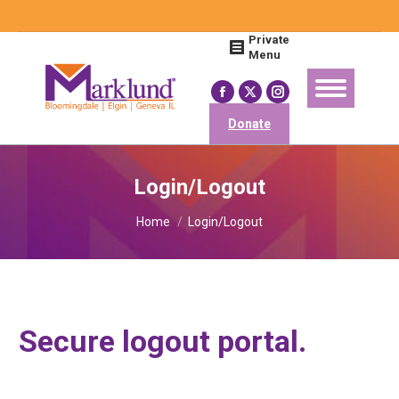
Search:
Private
Menu
Facebook
X
Instagram
page
page
page
Donate
opens
opens
opens
in
in
in
Login/Logout
new
new
new
You are here:
window
window
window
Home
Login/Logout
Secure logout portal.