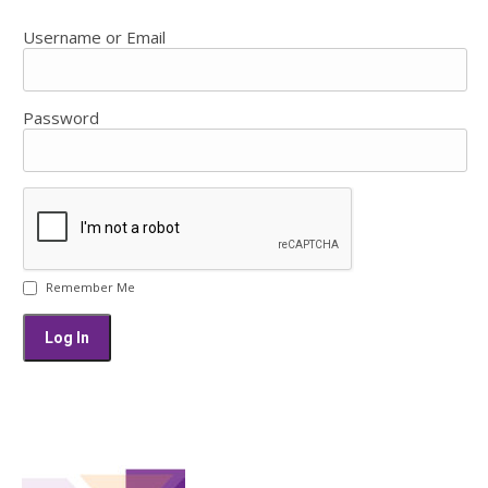
Username or Email
Password
Remember Me