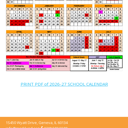
PRINT PDF of 2026-27 SCHOOL CALENDAR
1S450 Wyatt Drive, Geneva, IL 60134