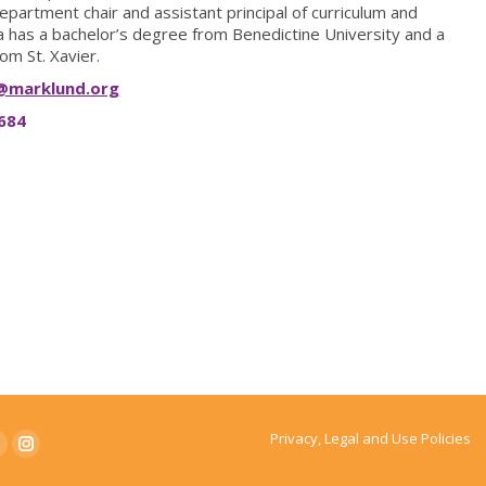
epartment chair and assistant principal of curriculum and
 has a bachelor’s degree from Benedictine University and a
om St. Xavier.
@marklund.org
684
Privacy, Legal and Use Policies
ook
witter
Instagram
page
page