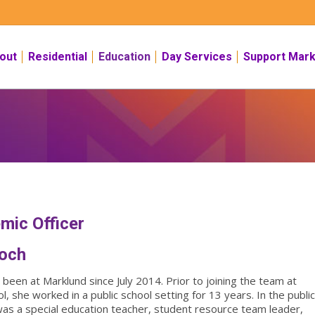
out
Residential
Education
Day Services
Support Mark
mic Officer
ioch
been at Marklund since July 2014. Prior to joining the team at
, she worked in a public school setting for 13 years. In the publi
was a special education teacher, student resource team leader,