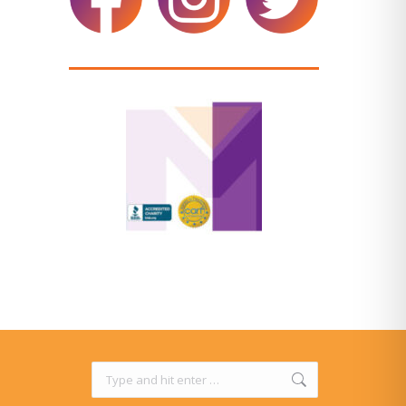
Search: