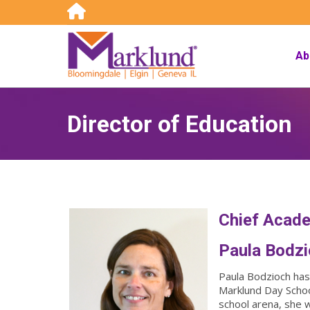
Search:
Ab
Director of Education
Chief Acade
Paula Bodz
Paula Bodzioch has 
Marklund Day School
school arena, she 