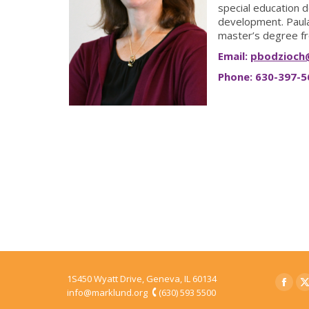
special education d
development. Paula
master’s degree fr
Email:
pbodzioch
Phone: 630-397-5
1S450 Wyatt Drive, Geneva, IL 60134
Faceb
T
info@marklund.org
(630) 593 5500
page