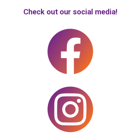
Check out our social media!