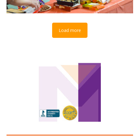
Load more