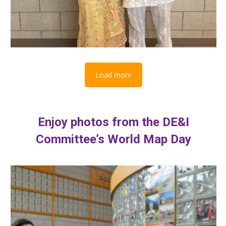
Load more
Enjoy photos from the DE&I
Committee’s World Map Day