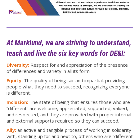
At Marklund, we are striving to understand,
teach and live the six key words for DE&I:
Diversity:
Respect for and appreciation of the presence
of differences and variety in all its form.
Equity:
The quality of being fair and impartial, providing
people what they need to succeed, recognizing everyone
is different.
Inclusion:
The state of being that ensures those who are
“different” are welcome, appreciated, supported, valued,
and respected, and they are provided with proper internal
and external supports required so they can succeed.
Ally:
an active and tangible process of working in solidarity
with, standing up for and next to, others who are “different