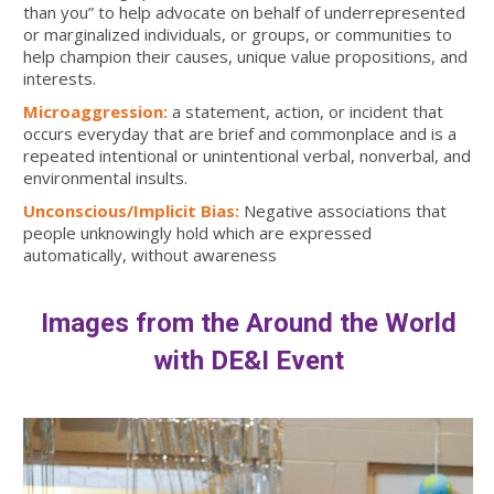
than you” to help advocate on behalf of underrepresented
or marginalized individuals, or groups, or communities to
help champion their causes, unique value propositions, and
interests.
Microaggression:
a statement, action, or incident that
occurs everyday that are brief and commonplace and is a
repeated intentional or unintentional verbal, nonverbal, and
environmental insults.
Unconscious/Implicit Bias:
Negative associations that
people unknowingly hold which are expressed
automatically, without awareness
Images from the Around the World
with DE&I Event