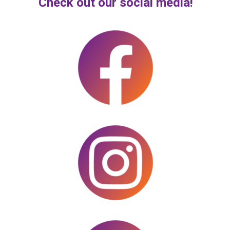
Check out our social media!