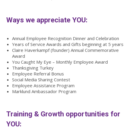
Ways we appreciate YOU:
Annual Employee Recognition Dinner and Celebration
Years of Service Awards and Gifts beginning at 5 years
Claire Haverkampf (founder) Annual Commemorative
Award
You Caught My Eye – Monthly Employee Award
Thanksgiving Turkey
Employee Referral Bonus
Social Media Sharing Contest
Employee Assistance Program
Marklund Ambassador Program
Training & Growth opportunities for
YOU: