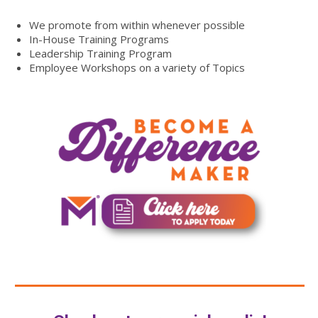
We promote from within whenever possible
In-House Training Programs
Leadership Training Program
Employee Workshops on a variety of Topics