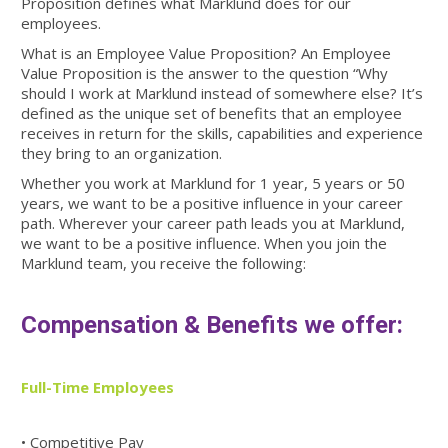
Proposition defines what Marklund does for our
employees.
What is an Employee Value Proposition? An Employee
Value Proposition is the answer to the question “Why
should I work at Marklund instead of somewhere else? It’s
defined as the unique set of benefits that an employee
receives in return for the skills, capabilities and experience
they bring to an organization.
Whether you work at Marklund for 1 year, 5 years or 50
years, we want to be a positive influence in your career
path. Wherever your career path leads you at Marklund,
we want to be a positive influence. When you join the
Marklund team, you receive the following:
Compensation & Benefits we offer:
Full-Time Employees
• Competitive Pay