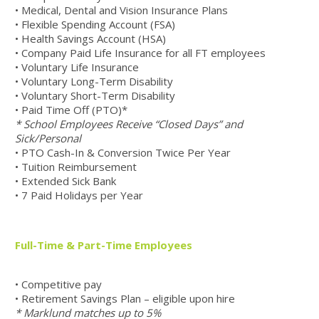
• Medical, Dental and Vision Insurance Plans
• Flexible Spending Account (FSA)
• Health Savings Account (HSA)
• Company Paid Life Insurance for all FT employees
• Voluntary Life Insurance
• Voluntary Long-Term Disability
• Voluntary Short-Term Disability
• Paid Time Off (PTO)*
* School Employees Receive “Closed Days” and
Sick/Personal
• PTO Cash-In & Conversion Twice Per Year
• Tuition Reimbursement
• Extended Sick Bank
• 7 Paid Holidays per Year
Full-Time & Part-Time Employees
• Competitive pay
• Retirement Savings Plan – eligible upon hire
* Marklund matches up to 5%