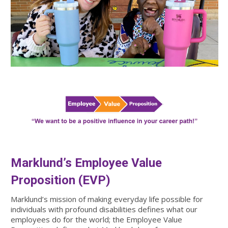
Marklund’s Employee Value
Proposition (EVP)
Marklund’s mission of making everyday life possible for
individuals with profound disabilities defines what our
employees do for the world; the Employee Value