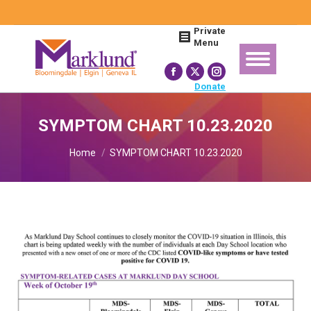
Search:
Private
Menu
Facebook
X
Instagram
Donate
page
page
page
opens
opens
opens
SYMPTOM CHART 10.23.2020
in
in
in
You are here:
new
new
new
Home
SYMPTOM CHART 10.23.2020
window
window
window