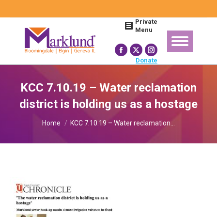
Search:
Private
Menu
Facebook
X
Instagram
Donate
page
page
page
opens
opens
opens
KCC 7.10.19 – Water reclamation
in
in
in
district is holding us as a hostage
new
new
new
You are here:
window
window
window
Home
KCC 7.10.19 – Water reclamation…