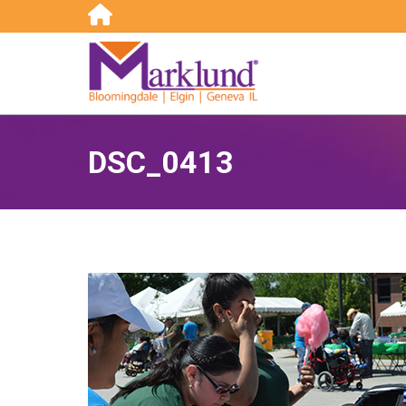
Search:
DSC_0413