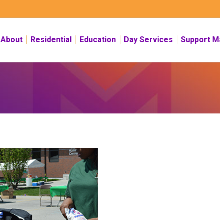
About
Residential
Education
Day Services
Support M