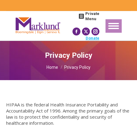
Search:
Private
Menu
Facebook
X
Instagram
Donate
page
page
page
opens
opens
opens
Privacy Policy
in
in
in
You are here:
new
new
new
Home
Privacy Policy
window
window
window
HIPAA is the federal Health Insurance Portability and
Accountability Act of 1996. Among the primary goals of the
law is to protect the confidentiality and security of
healthcare information.