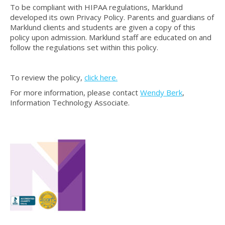
To be compliant with HIPAA regulations, Marklund
developed its own Privacy Policy. Parents and guardians of
Marklund clients and students are given a copy of this
policy upon admission. Marklund staff are educated on and
follow the regulations set within this policy.
To review the policy,
click here.
For more information, please contact
Wendy Berk
,
Information Technology Associate.