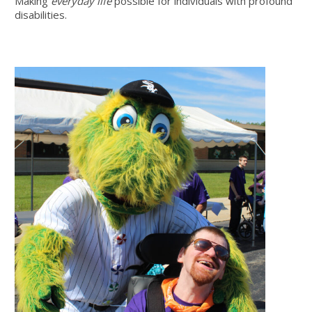
Making
everyday life
possible for individuals with profound
disabilities.