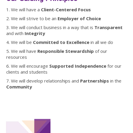
1. We will have a
Client-Centered Focus
2. We will strive to be an
Employer of Choice
3. We will conduct business in a way that is
Transparent
and with
Integrity
4. We will be
Committed to Excellence
in all we do
5. We will have
Responsible Stewardship
of our
resources
6. We will encourage
Supported Independence
for our
clients and students
7. We will develop relationships and
Partnerships
in the
Community