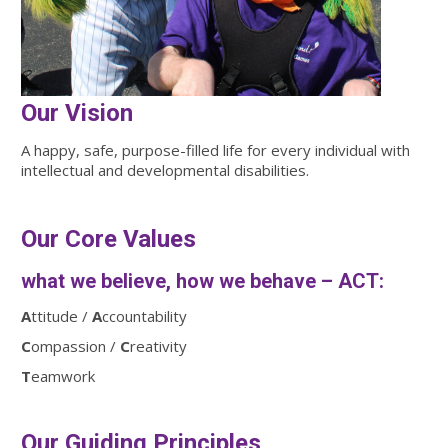
Our Vision
A happy, safe, purpose-filled life for every individual with
intellectual and developmental disabilities.
Our Core Values
what we believe, how we behave – ACT:
A
ttitude /
A
ccountability
C
ompassion /
C
reativity
T
eamwork
Our Guiding Principles