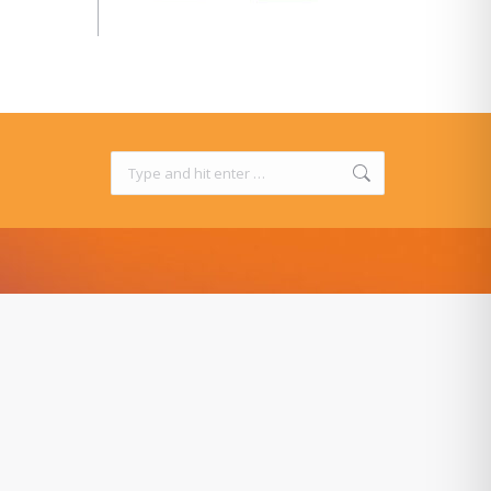
Search: