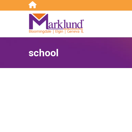
Search:
school