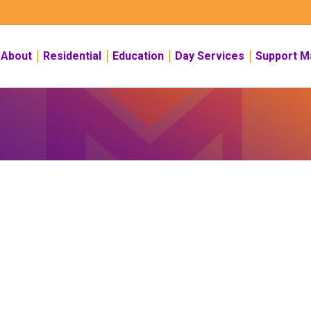
About
Residential
Education
Day Services
Support M